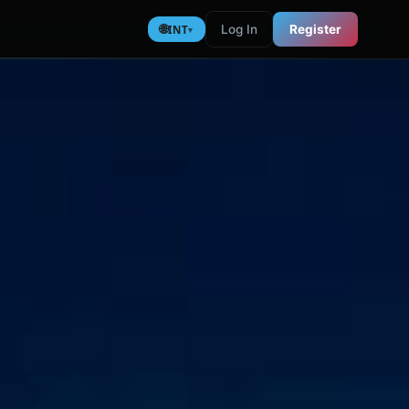
🌐
Log In
Register
INT
▾