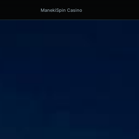
ManekiSpin Casino