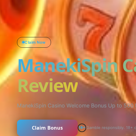
Claim Now
ManekiSpin C
Review
ManekiSpin Casino Welcome Bonus Up to 500
Claim Bonus
Gamble responsibly. 18+ o
18+