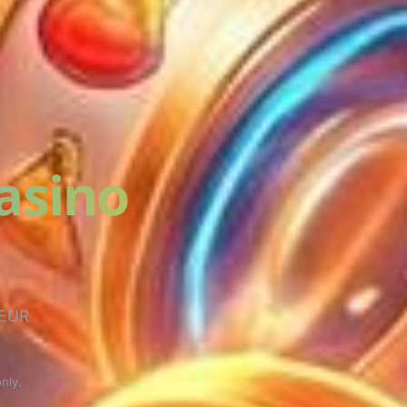
asino
 EUR
nly.