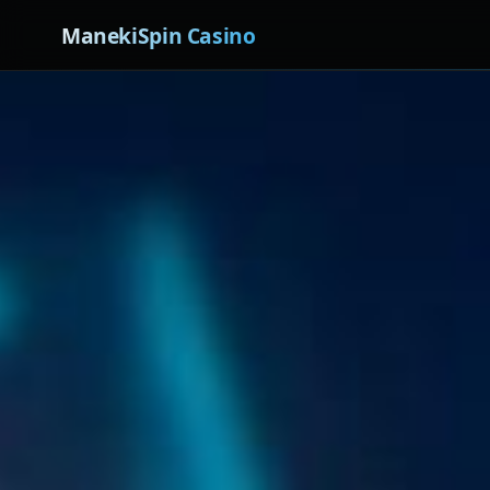
ManekiSpin Casino