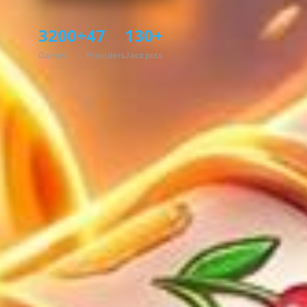
3200+
47
130+
Games
Providers
Jackpots